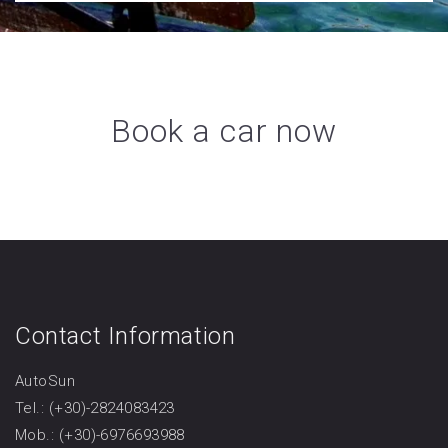
Book a car now
Contact Information
AutoSun
Tel.: (+30)-2824083423
Mob.: (+30)-6976693988