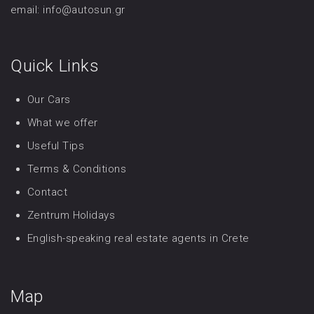
email: info@autosun.gr
Quick Links
Our Cars
What we offer
Useful Tips
Terms & Conditions
Contact
Zentrum Holidays
English-speaking real estate agents in Crete
Map