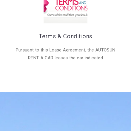
Terms & Conditions
Pursuant to this Lease Agreement, the AUTOSUN
RENT A CAR leases the car indicated